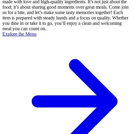
made with love and high-quality ingredients. It’s not just about the
food; it’s about sharing good moments over great meals. Come join
us for a bite, and let’s make some tasty memories together! Each
item is prepared with steady hands and a focus on quality. Whether
you dine in or take it to go, you’ll enjoy a clean and welcoming
meal you can count on.
Explore the Menu