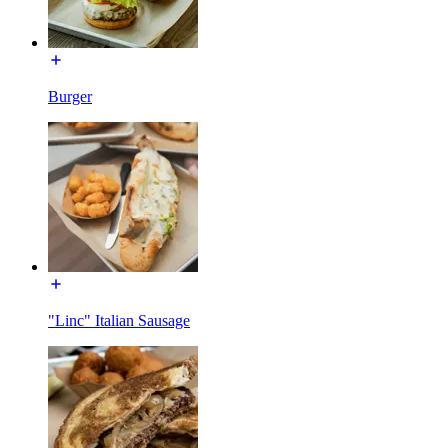
Burger
"Linc" Italian Sausage