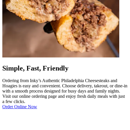
Simple, Fast, Friendly
Ordering from Inky’s Authentic Philadelphia Cheesesteaks and
Hoagies is easy and convenient. Choose delivery, takeout, or dine-in
with a smooth process designed for busy days and family nights.
Visit our online ordering page and enjoy fresh daily meals with just
a few clicks.
Order Online Now