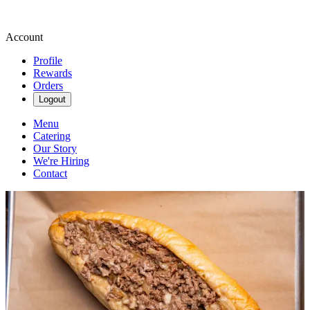
Account
Profile
Rewards
Orders
Logout
Menu
Catering
Our Story
We're Hiring
Contact