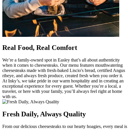
Real Food, Real Comfort
We’re a family-owned spot in Easley that’s all about authenticity
when it comes to cheesesteaks. Our menu features mouthwatering
cheesesteaks made with fresh-baked Liscio's bread, certified Angus
ribeye, and always fresh produce, created fresh when you order it.
At Inky’s, we take pride in our warm hospitality and in creating an
exceptional experience for every guest. Whether you’re a local, a
traveler, or here with your family, you’ll always feel right at home
with us.
Fresh Daily, Always Quality
From our delicious cheesesteaks to our hearty hoagies, every meal is