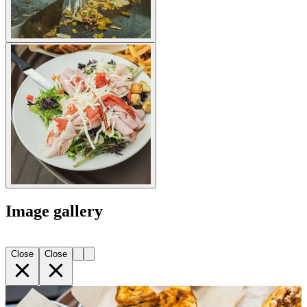
Image gallery
Close
Close