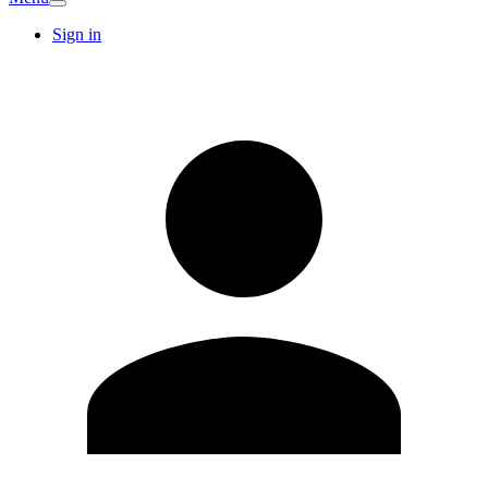
Sign in