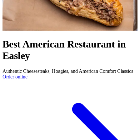
Best American Restaurant in
Easley
Authentic Cheesesteaks, Hoagies, and American Comfort Classics
Order online