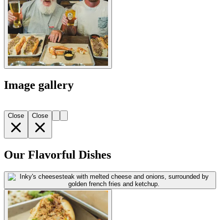
Image gallery
Close
Close
Our Flavorful Dishes