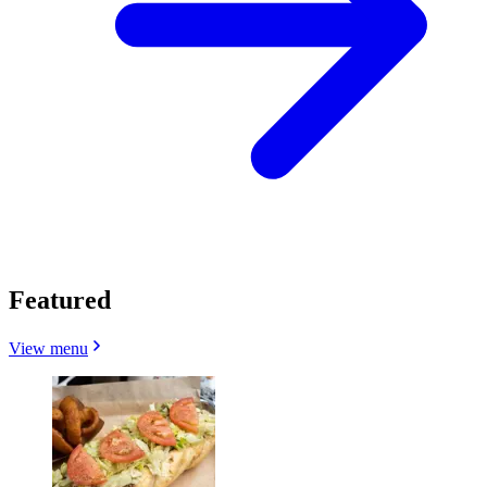
Featured
View menu