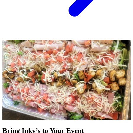
Bring Inky’s to Your Event