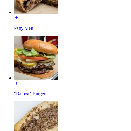
Patty Melt
"Balboa" Burger