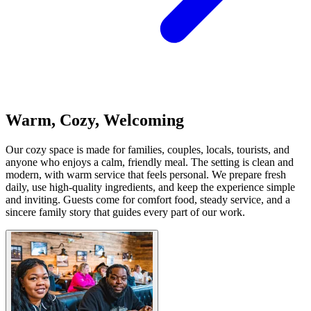
Warm, Cozy, Welcoming
Our cozy space is made for families, couples, locals, tourists, and
anyone who enjoys a calm, friendly meal. The setting is clean and
modern, with warm service that feels personal. We prepare fresh
daily, use high-quality ingredients, and keep the experience simple
and inviting. Guests come for comfort food, steady service, and a
sincere family story that guides every part of our work.