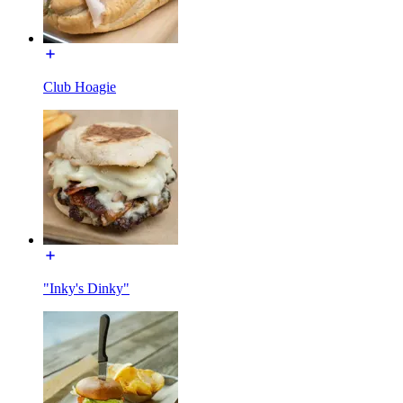
Club Hoagie
"Inky's Dinky"