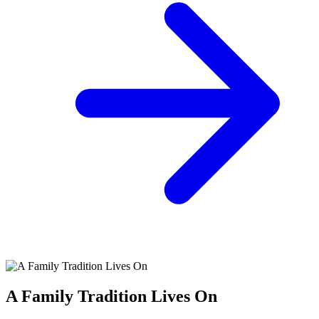
A Family Tradition Lives On