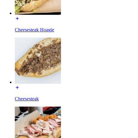
Cheesesteak Hoagie
Cheesesteak