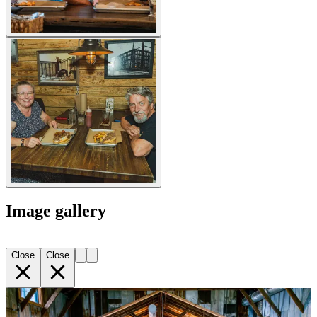
Image gallery
Close
Close