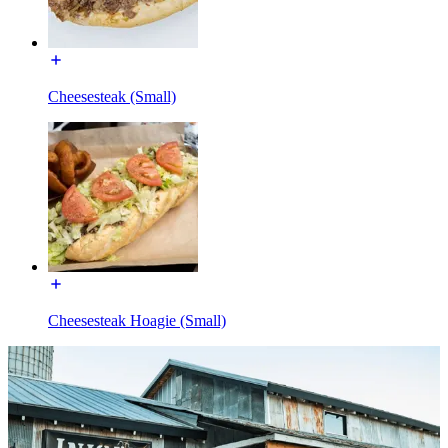
Cheesesteak (Small)
Cheesesteak Hoagie (Small)