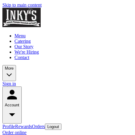
Skip to main content
Menu
Catering
Our Story
We're Hiring
Contact
More
Sign in
Account
Profile
Rewards
Orders
Logout
Order online