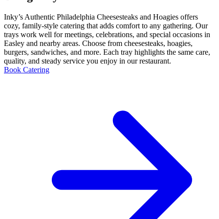
Inky’s Authentic Philadelphia Cheesesteaks and Hoagies offers
cozy, family-style catering that adds comfort to any gathering. Our
trays work well for meetings, celebrations, and special occasions in
Easley and nearby areas. Choose from cheesesteaks, hoagies,
burgers, sandwiches, and more. Each tray highlights the same care,
quality, and steady service you enjoy in our restaurant.
Book Catering