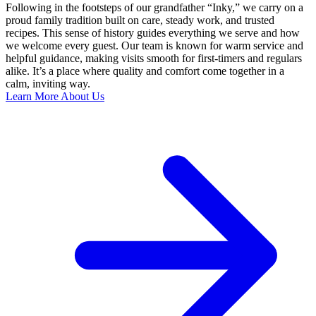
Following in the footsteps of our grandfather “Inky,” we carry on a
proud family tradition built on care, steady work, and trusted
recipes. This sense of history guides everything we serve and how
we welcome every guest. Our team is known for warm service and
helpful guidance, making visits smooth for first-timers and regulars
alike. It’s a place where quality and comfort come together in a
calm, inviting way.
Learn More About Us