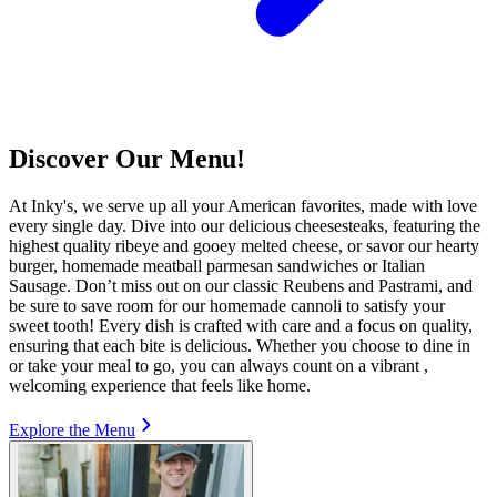
Discover Our Menu!
At Inky's, we serve up all your American favorites, made with love
every single day. Dive into our delicious cheesesteaks, featuring the
highest quality ribeye and gooey melted cheese, or savor our hearty
burger, homemade meatball parmesan sandwiches or Italian
Sausage. Don’t miss out on our classic Reubens and Pastrami, and
be sure to save room for our homemade cannoli to satisfy your
sweet tooth! Every dish is crafted with care and a focus on quality,
ensuring that each bite is delicious. Whether you choose to dine in
or take your meal to go, you can always count on a vibrant ,
welcoming experience that feels like home.
Explore the Menu