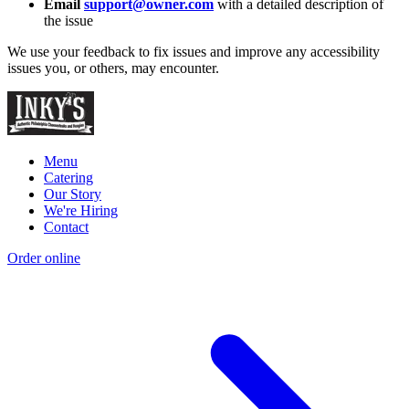
Email
support@owner.com
with a detailed description of
the issue
We use your feedback to fix issues and improve any accessibility
issues you, or others, may encounter.
Menu
Catering
Our Story
We're Hiring
Contact
Order online