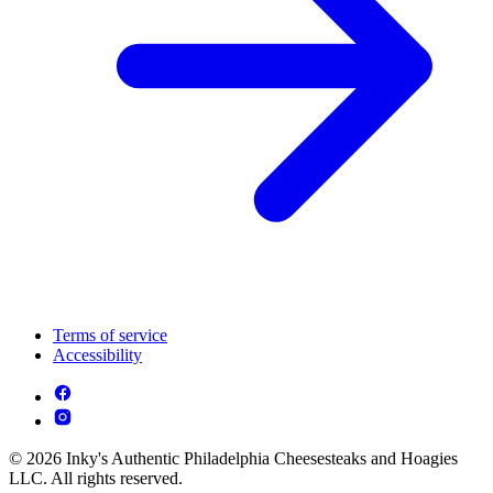
Terms of service
Accessibility
© 2026 Inky's Authentic Philadelphia Cheesesteaks and Hoagies
LLC. All rights reserved.