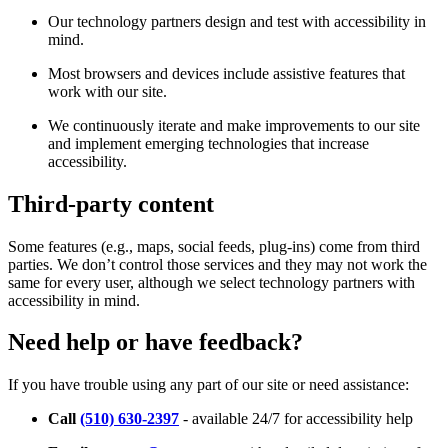
Our technology partners design and test with accessibility in
mind.
Most browsers and devices include assistive features that
work with our site.
We continuously iterate and make improvements to our site
and implement emerging technologies that increase
accessibility.
Third-party content
Some features (e.g., maps, social feeds, plug-ins) come from third
parties. We don’t control those services and they may not work the
same for every user, although we select technology partners with
accessibility in mind.
Need help or have feedback?
If you have trouble using any part of our site or need assistance:
Call
(510) 630-2397
- available 24/7 for accessibility help