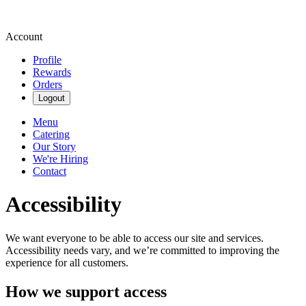
Account
Profile
Rewards
Orders
Logout
Menu
Catering
Our Story
We're Hiring
Contact
Accessibility
We want everyone to be able to access our site and services.
Accessibility needs vary, and we’re committed to improving the
experience for all customers.
How we support access