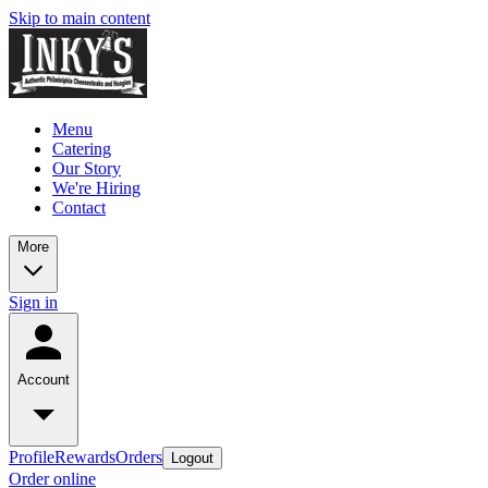
Skip to main content
Menu
Catering
Our Story
We're Hiring
Contact
More
Sign in
Account
Profile
Rewards
Orders
Logout
Order online