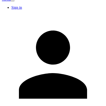
Sign in