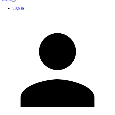
Sign in