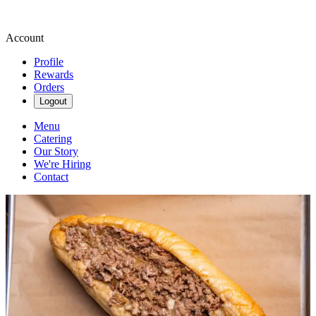
Account
Profile
Rewards
Orders
Logout
Menu
Catering
Our Story
We're Hiring
Contact