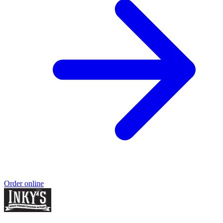
Order online