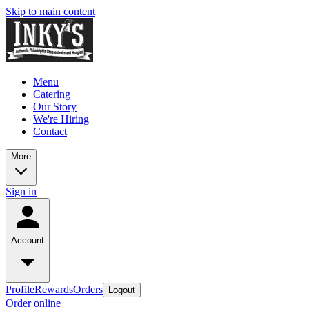
Skip to main content
Menu
Catering
Our Story
We're Hiring
Contact
More
Sign in
Account
Profile
Rewards
Orders
Logout
Order online