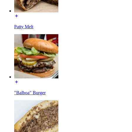
Patty Melt
"Balboa" Burger