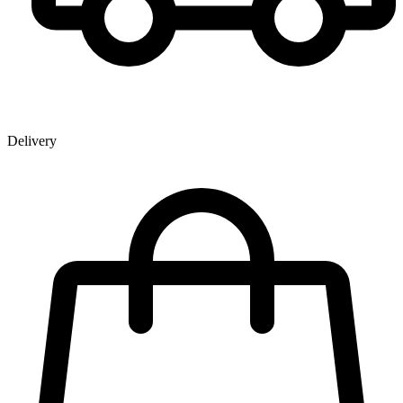
Delivery