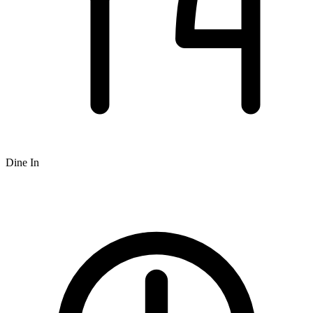
Dine In