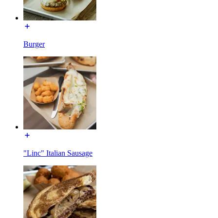
Burger
"Linc" Italian Sausage