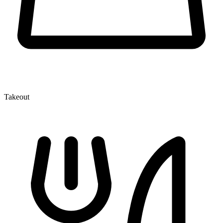
Takeout