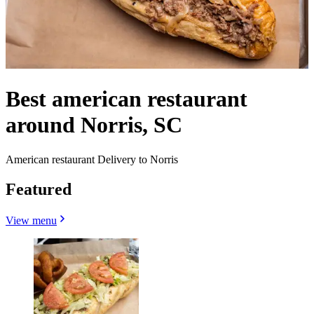
Best american restaurant
around Norris, SC
American restaurant Delivery to Norris
Featured
View menu