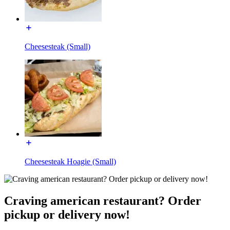
Cheesesteak (Small)
Cheesesteak Hoagie (Small)
Craving american restaurant? Order
pickup or delivery now!