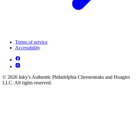
Terms of service
Accessibility
© 2026 Inky's Authentic Philadelphia Cheesesteaks and Hoagies
LLC. All rights reserved.