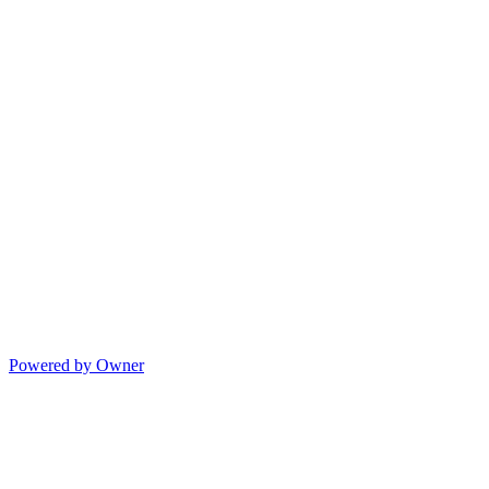
Powered by Owner