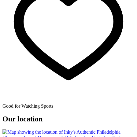
Good for Watching Sports
Our location