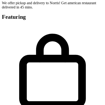
We offer pickup and delivery to Norris! Get american restaurant
delivered in 45 mins.
Featuring