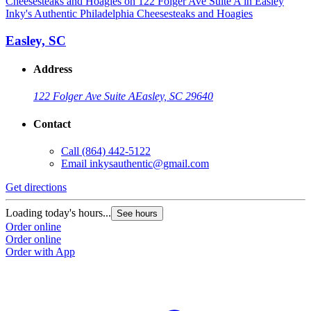
Inky's Authentic Philadelphia Cheesesteaks and Hoagies
Easley, SC
Address
122 Folger Ave Suite A
Easley, SC 29640
Contact
Call
(864) 442-5122
Email
inkysauthentic@gmail.com
Get directions
Loading today's hours...
See hours
Order online
Order online
Order with App