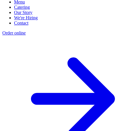
Menu
Catering
Our Story
We're Hiring
Contact
Order online