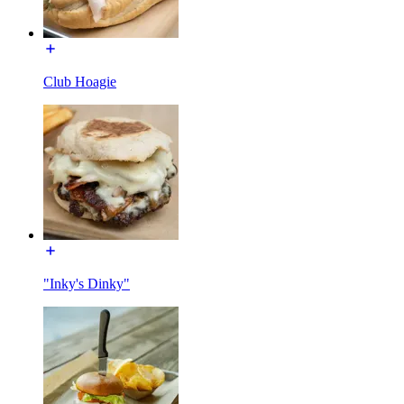
Club Hoagie
"Inky's Dinky"