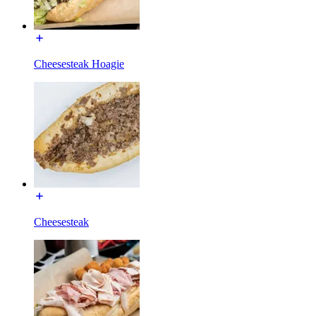
Cheesesteak Hoagie
Cheesesteak