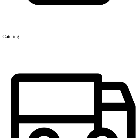
Catering