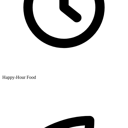
Happy-Hour Food