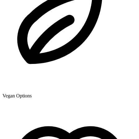
Vegan Options